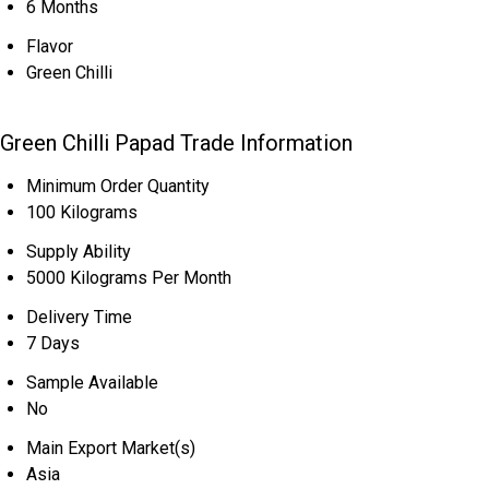
6 Months
Flavor
Green Chilli
Green Chilli Papad Trade Information
Minimum Order Quantity
100 Kilograms
Supply Ability
5000 Kilograms Per Month
Delivery Time
7 Days
Sample Available
No
Main Export Market(s)
Asia