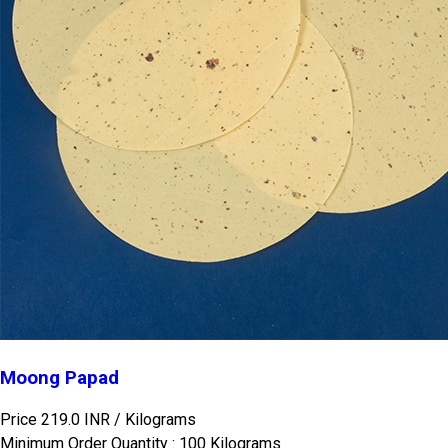
Moong Papad
Price 219.0 INR /
Kilograms
Minimum Order Quantity : 100 Kilograms