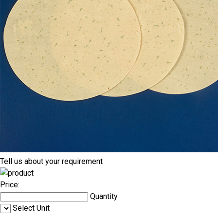
Tell us about your requirement
Price:
Quantity
Select Unit