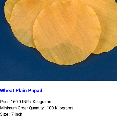
Wheat Plain Papad
Price 160.0 INR /
Kilograms
Minimum Order Quantity : 100 Kilograms
Size : 7 Inch