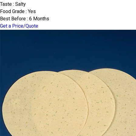
Taste : Salty
Food Grade : Yes
Best Before : 6 Months
Get a Price/Quote