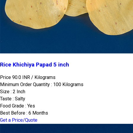
Rice Khichiya Papad 5 inch
Price 90.0 INR /
Kilograms
Minimum Order Quantity : 100 Kilograms
Size : 2 Inch
Taste : Salty
Food Grade : Yes
Best Before : 6 Months
Get a Price/Quote