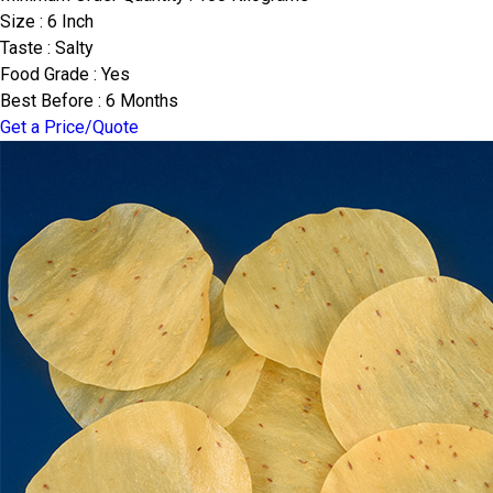
Size : 6 Inch
Taste : Salty
Food Grade : Yes
Best Before : 6 Months
Get a Price/Quote