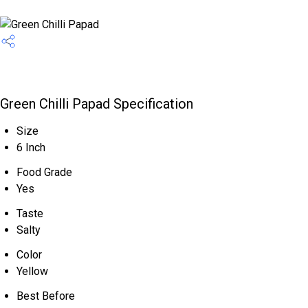
Green Chilli Papad Specification
Size
6 Inch
Food Grade
Yes
Taste
Salty
Color
Yellow
Best Before