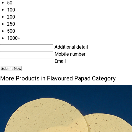
50
100
200
250
500
1000+
Additional detail
Mobile number
Email
More Products in Flavoured Papad Category