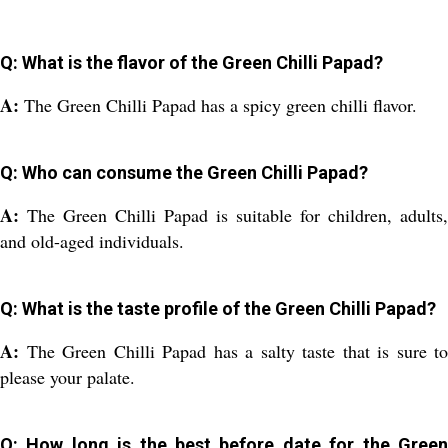
Q: What is the flavor of the Green Chilli Papad?
A:
The Green Chilli Papad has a spicy green chilli flavor.
Q: Who can consume the Green Chilli Papad?
A:
The Green Chilli Papad is suitable for children, adults,
and old-aged individuals.
Q: What is the taste profile of the Green Chilli Papad?
A:
The Green Chilli Papad has a salty taste that is sure to
please your palate.
Q: How long is the best before date for the Green