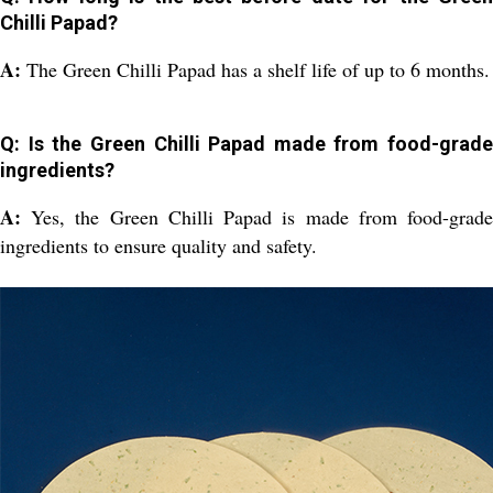
Chilli Papad?
A:
The Green Chilli Papad has a shelf life of up to 6 months.
Q: Is the Green Chilli Papad made from food-grade
ingredients?
A:
Yes, the Green Chilli Papad is made from food-grad
ingredients to ensure quality and safety.