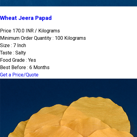
Wheat Jeera Papad
Price 170.0 INR /
Kilograms
Minimum Order Quantity : 100 Kilograms
Size : 7 Inch
Taste : Salty
Food Grade : Yes
Best Before : 6 Months
Get a Price/Quote