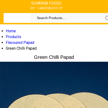
SUVARNA FOODS
GST : 24AFJFS8601K1ZP
Home
Products
Flavoured Papad
Green Chilli Papad
Green Chilli Papad