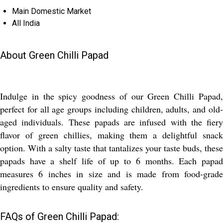
Main Domestic Market
All India
About Green Chilli Papad
Indulge in the spicy goodness of our Green Chilli Papad,
perfect for all age groups including children, adults, and old-
aged individuals. These papads are infused with the fiery
flavor of green chillies, making them a delightful snack
option. With a salty taste that tantalizes your taste buds, these
papads have a shelf life of up to 6 months. Each papad
measures 6 inches in size and is made from food-grade
ingredients to ensure quality and safety.
FAQs of Green Chilli Papad: