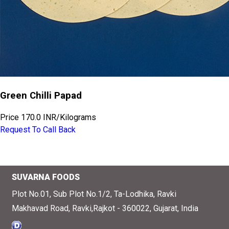
Green Chilli Papad
Price
170.0 INR
/
Kilograms
Request To Call Back
SUVARNA FOODS
Plot No.01, Sub Plot No.1/2, Ta-Lodhika, Ravki
Makhavad Road, Ravki,Rajkot - 360022, Gujarat, India