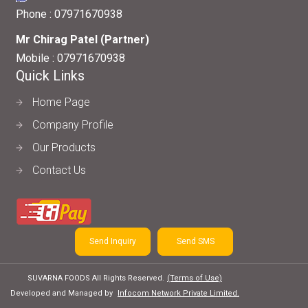
Phone :
07971670938
Mr Chirag Patel
(
Partner
)
Mobile :
07971670938
Quick Links
Home Page
Company Profile
Our Products
Contact Us
Send Inquiry
Send SMS
SUVARNA FOODS All Rights Reserved.
(Terms of Use)
Developed and Managed by
Infocom Network Private Limited.