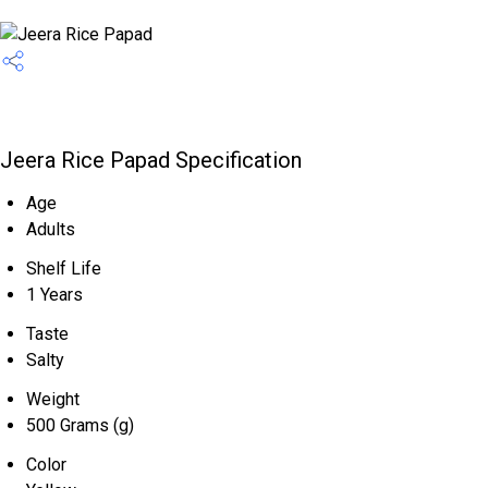
Jeera Rice Papad Specification
Age
Adults
Shelf Life
1 Years
Taste
Salty
Weight
500 Grams (g)
Color