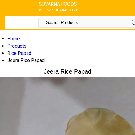
SUVARNA FOODS
GST : 24AFJFS8601K1ZP
Home
Products
Rice Papad
Jeera Rice Papad
Jeera Rice Papad