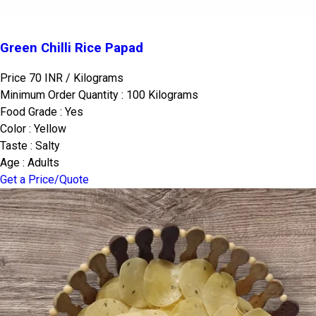
Green Chilli Rice Papad
Price 70 INR /
Kilograms
Minimum Order Quantity : 100 Kilograms
Food Grade : Yes
Color : Yellow
Taste : Salty
Age : Adults
Get a Price/Quote