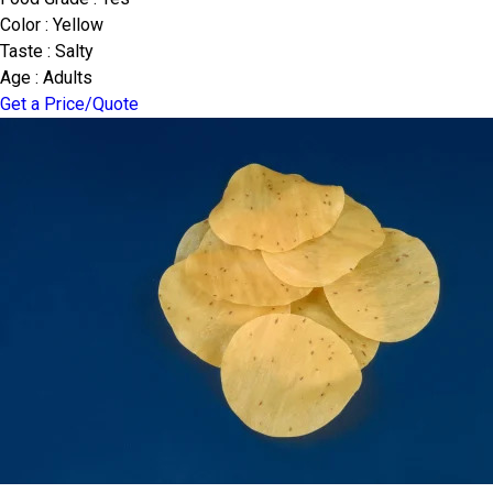
Color : Yellow
Taste : Salty
Age : Adults
Get a Price/Quote