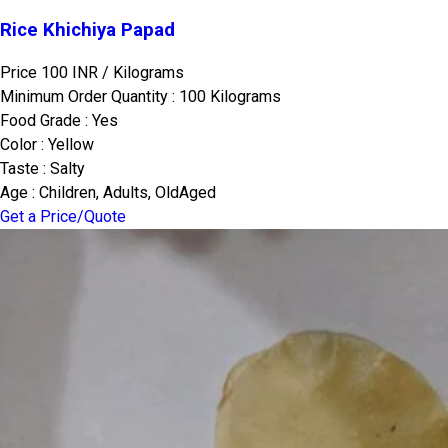
Rice Khichiya Papad
Price 100 INR /
Kilograms
Minimum Order Quantity : 100 Kilograms
Food Grade : Yes
Color : Yellow
Taste : Salty
Age : Children, Adults, OldAged
Get a Price/Quote