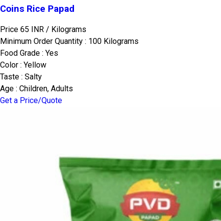
Coins Rice Papad
Price 65 INR /
Kilograms
Minimum Order Quantity : 100 Kilograms
Food Grade : Yes
Color : Yellow
Taste : Salty
Age : Children, Adults
Get a Price/Quote