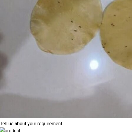
Tell us about your requirement