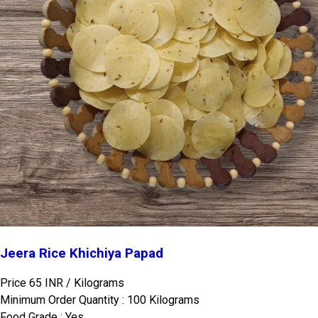
Jeera Rice Khichiya Papad
Price 65 INR /
Kilograms
Minimum Order Quantity : 100 Kilograms
Food Grade : Yes