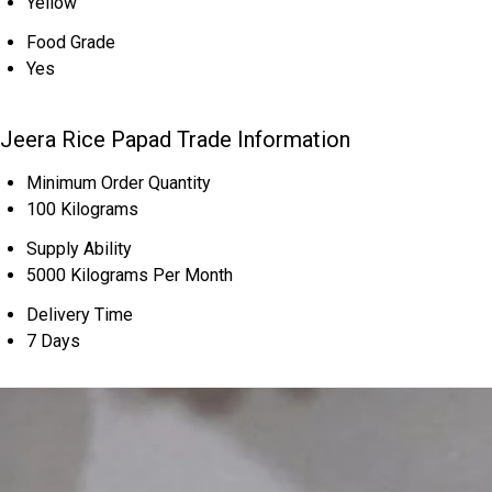
Yellow
Food Grade
Yes
Jeera Rice Papad Trade Information
Minimum Order Quantity
100 Kilograms
Supply Ability
5000 Kilograms Per Month
Delivery Time
7 Days