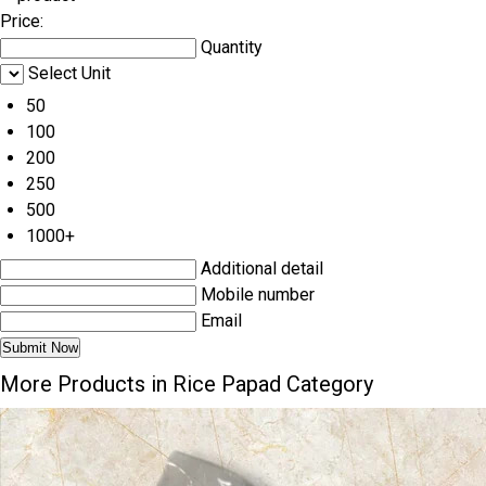
Price:
Quantity
Select Unit
50
100
200
250
500
1000+
Additional detail
Mobile number
Email
More Products in Rice Papad Category