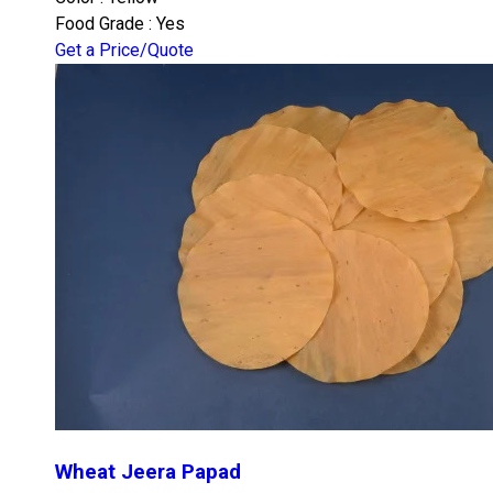
Food Grade : Yes
Get a Price/Quote
Wheat Jeera Papad