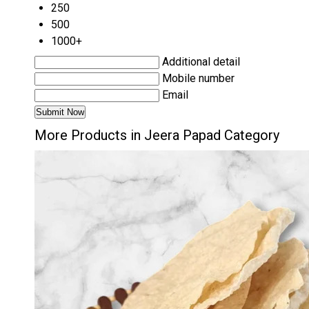
250
500
1000+
Additional detail
Mobile number
Email
More Products in Jeera Papad Category