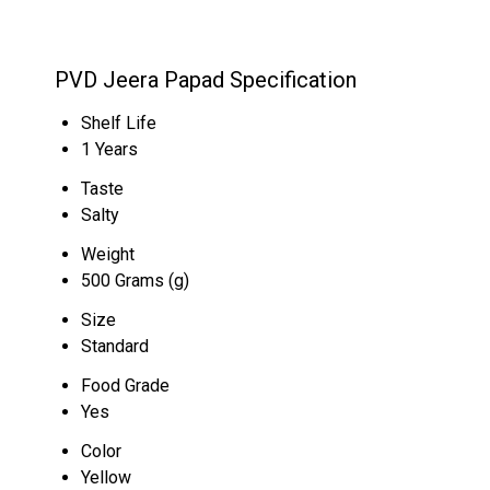
PVD Jeera Papad Specification
Shelf Life
1 Years
Taste
Salty
Weight
500 Grams (g)
Size
Standard
Food Grade
Yes
Color
Yellow