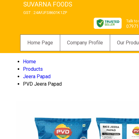
SUVARNA FOODS
GST : 24AFJFS8601K1ZP
Talk to
07971
Home Page
Company Profile
Our Produ
Home
Products
Jeera Papad
PVD Jeera Papad