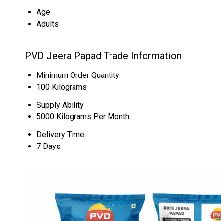
Age
Adults
PVD Jeera Papad Trade Information
Minimum Order Quantity
100 Kilograms
Supply Ability
5000 Kilograms Per Month
Delivery Time
7 Days