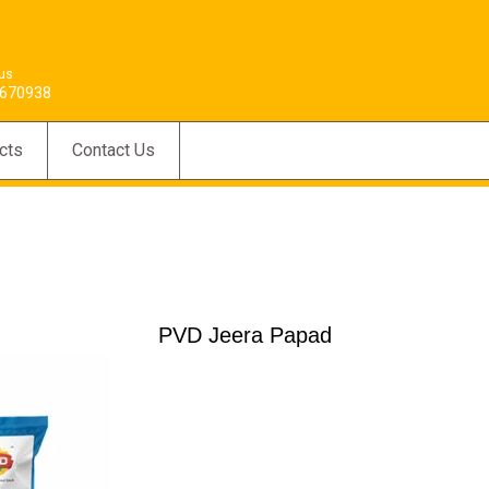
 us
670938
cts
Contact Us
PVD Jeera Papad