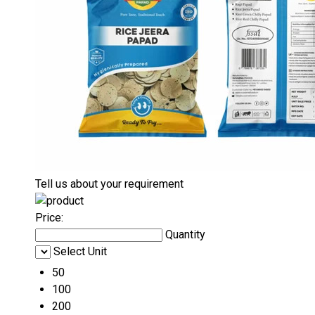
Tell us about your requirement
Price:
Quantity
Select Unit
50
100
200