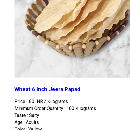
Wheat 6 Inch Jeera Papad
Price 180 INR /
Kilograms
Minimum Order Quantity : 100 Kilograms
Taste : Salty
Age : Adults
Color : Yellow