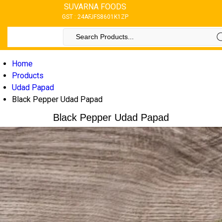
SUVARNA FOODS
GST : 24AFJFS8601K1ZP
Home
Products
Udad Papad
Black Pepper Udad Papad
Black Pepper Udad Papad