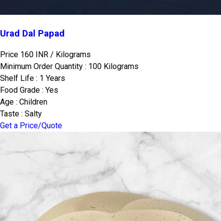
Urad Dal Papad
Price 160 INR /
Kilograms
Minimum Order Quantity : 100 Kilograms
Shelf Life : 1 Years
Food Grade : Yes
Age : Children
Taste : Salty
Get a Price/Quote