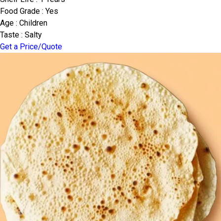
Food Grade : Yes
Age : Children
Taste : Salty
Get a Price/Quote