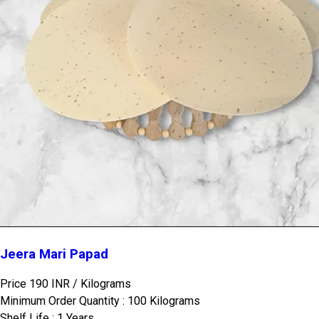
Jeera Mari Papad
Price 190 INR /
Kilograms
Minimum Order Quantity : 100 Kilograms
Shelf Life : 1 Years