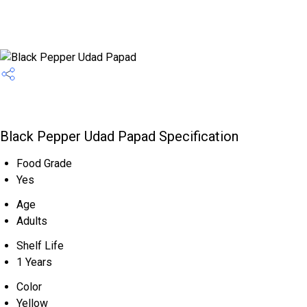
Black Pepper Udad Papad Specification
Food Grade
Yes
Age
Adults
Shelf Life
1 Years
Color
Yellow