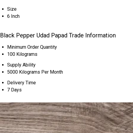
Size
6 Inch
Black Pepper Udad Papad Trade Information
Minimum Order Quantity
100 Kilograms
Supply Ability
5000 Kilograms Per Month
Delivery Time
7 Days