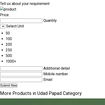
Tell us about your requirement
Price:
Quantity
Select Unit
50
100
200
250
500
1000+
Additional detail
Mobile number
Email
More Products in Udad Papad Category