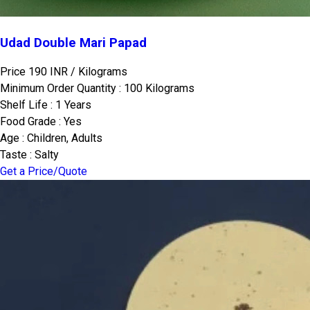
Udad Double Mari Papad
Price 190 INR /
Kilograms
Minimum Order Quantity : 100 Kilograms
Shelf Life : 1 Years
Food Grade : Yes
Age : Children, Adults
Taste : Salty
Get a Price/Quote