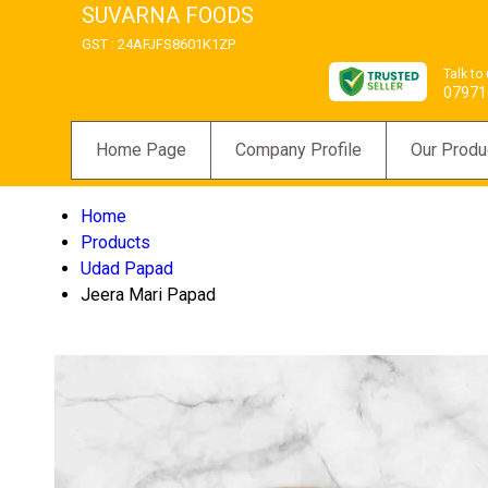
SUVARNA FOODS
GST : 24AFJFS8601K1ZP
Talk to
07971
Home Page
Company Profile
Our Produ
Home
Products
Udad Papad
Jeera Mari Papad