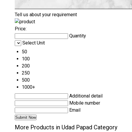
Tell us about your requirement
Price:
Quantity
Select Unit
50
100
200
250
500
1000+
Additional detail
Mobile number
Email
More Products in Udad Papad Category