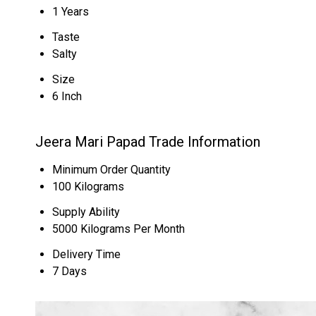
1 Years
Taste
Salty
Size
6 Inch
Jeera Mari Papad Trade Information
Minimum Order Quantity
100 Kilograms
Supply Ability
5000 Kilograms Per Month
Delivery Time
7 Days