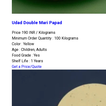
Udad Double Mari Papad
Price 190 INR /
Kilograms
Minimum Order Quantity : 100 Kilograms
Color : Yellow
Age : Children, Adults
Food Grade : Yes
Shelf Life : 1 Years
Get a Price/Quote