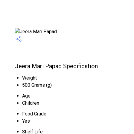
Jeera Mari Papad Specification
Weight
500 Grams (g)
Age
Children
Food Grade
Yes
Shelf Life