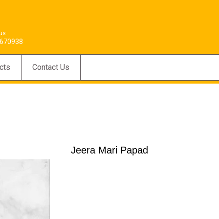
 us
670938
cts
Contact Us
Jeera Mari Papad