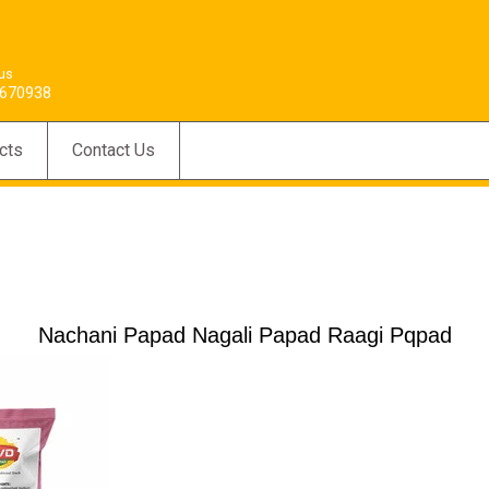
 us
670938
cts
Contact Us
Nachani Papad Nagali Papad Raagi Pqpad