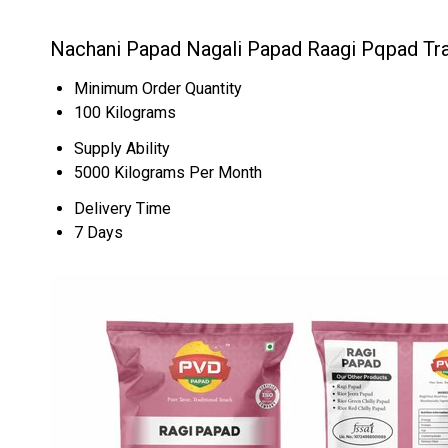
Nachani Papad Nagali Papad Raagi Pqpad Tr
Minimum Order Quantity
100 Kilograms
Supply Ability
5000 Kilograms Per Month
Delivery Time
7 Days