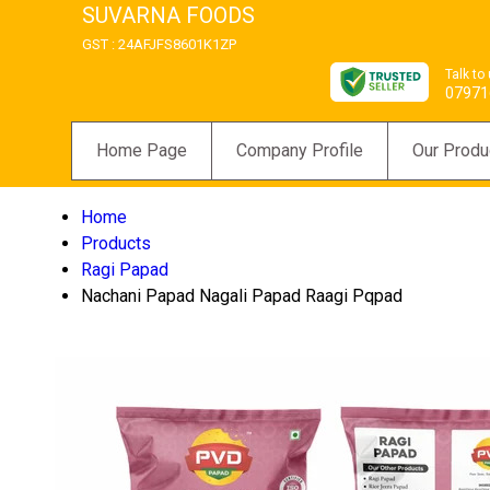
SUVARNA FOODS
GST : 24AFJFS8601K1ZP
Talk to
07971
Home Page
Company Profile
Our Produ
Home
Products
Ragi Papad
Nachani Papad Nagali Papad Raagi Pqpad