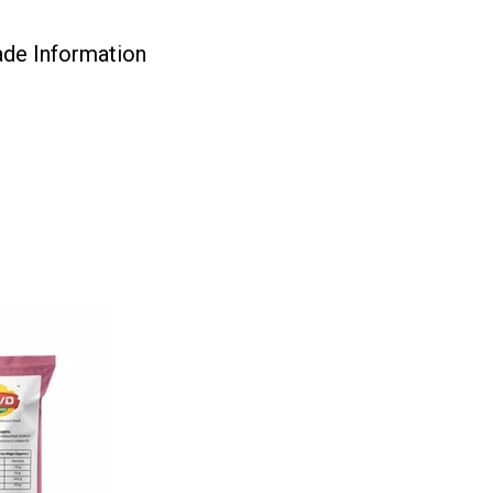
ade Information