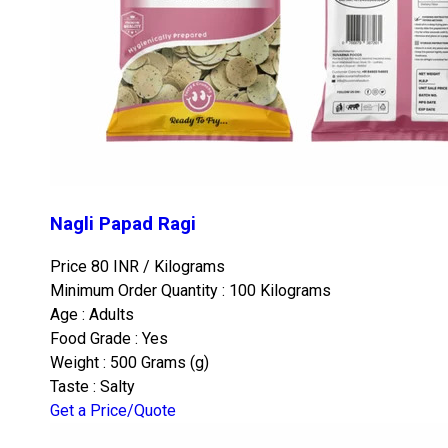
Nagli Papad Ragi
Price 80 INR /
Kilograms
Minimum Order Quantity : 100 Kilograms
Age : Adults
Food Grade : Yes
Weight : 500 Grams (g)
Taste : Salty
Get a Price/Quote