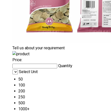
Tell us about your requirement
Price:
Quantity
Select Unit
50
100
200
250
500
1000+