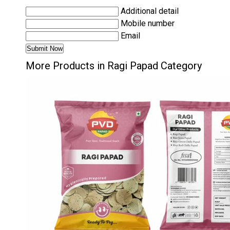
Additional detail
Mobile number
Email
More Products in Ragi Papad Category