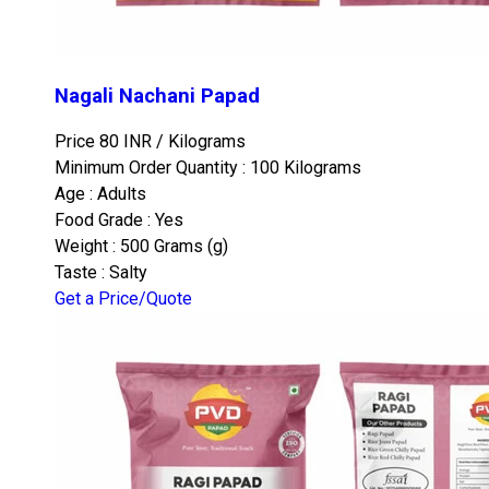
Nagali Nachani Papad
Price 80 INR /
Kilograms
Minimum Order Quantity : 100 Kilograms
Age : Adults
Food Grade : Yes
Weight : 500 Grams (g)
Taste : Salty
Get a Price/Quote