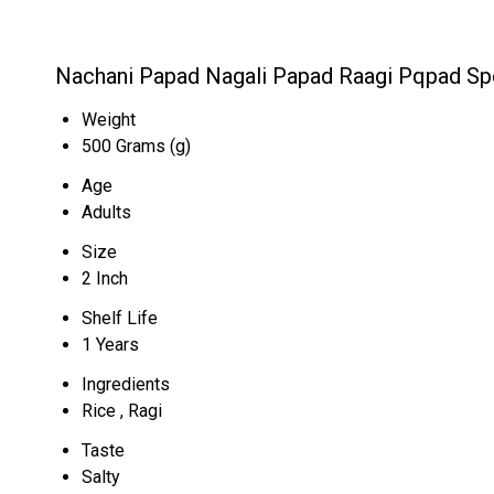
Nachani Papad Nagali Papad Raagi Pqpad Spe
Weight
500 Grams (g)
Age
Adults
Size
2 Inch
Shelf Life
1 Years
Ingredients
Rice , Ragi
Taste
Salty