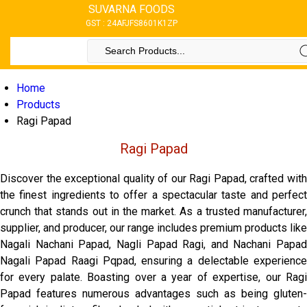
SUVARNA FOODS
GST : 24AFJFS8601K1ZP
Home
Products
Ragi Papad
Ragi Papad
Discover the exceptional quality of our Ragi Papad, crafted with
the finest ingredients to offer a spectacular taste and perfect
crunch that stands out in the market. As a trusted manufacturer,
supplier, and producer, our range includes premium products like
Nagali Nachani Papad, Nagli Papad Ragi, and Nachani Papad
Nagali Papad Raagi Pqpad, ensuring a delectable experience
for every palate. Boasting over a year of expertise, our Ragi
Papad features numerous advantages such as being gluten-