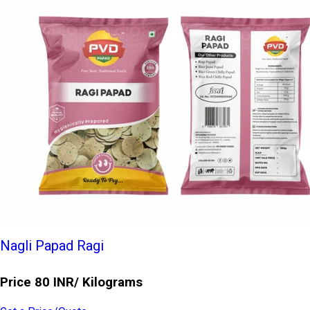
Nagli Papad Ragi
Price 80 INR
/ Kilograms