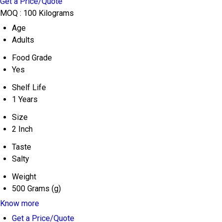
Get a Price/Quote
MOQ :
100 Kilograms
Age
Adults
Food Grade
Yes
Shelf Life
1 Years
Size
2 Inch
Taste
Salty
Weight
500 Grams (g)
Know more
Get a Price/Quote