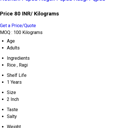
Price 80 INR
/ Kilograms
Get a Price/Quote
MOQ :
100 Kilograms
Age
Adults
Ingredients
Rice , Ragi
Shelf Life
1 Years
Size
2 Inch
Taste
Salty
Weight