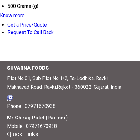
500 Grams (g)
Know more
Get a Price/Quote
Request To Call Back
SUVARNA FOODS
Plot No.01, Sub Plot No.1/2, Ta-Lodhika, Ravki
Makhavad Road, Ravki,Rajkot - 360022, Gujarat, India
Phone :
07971670938
Mr Chirag Patel
(
Partner
)
Mobile :
07971670938
Quick Links