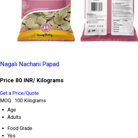
Nagali Nachani Papad
Price 80 INR
/ Kilograms
Get a Price/Quote
MOQ :
100 Kilograms
Age
Adults
Food Grade
Yes