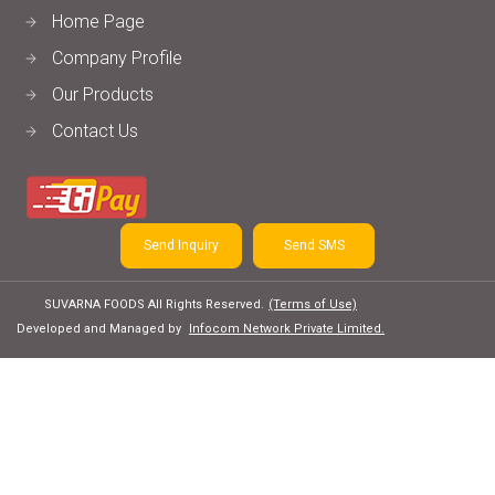
Home Page
Company Profile
Our Products
Contact Us
Send Inquiry
Send SMS
SUVARNA FOODS All Rights Reserved.
(Terms of Use)
Developed and Managed by
Infocom Network Private Limited.