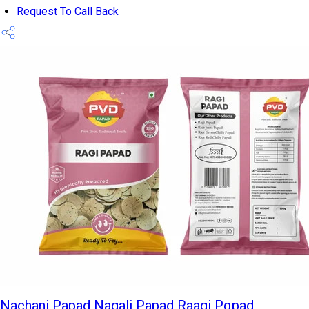
Request To Call Back
Nachani Papad Nagali Papad Raagi Pqpad