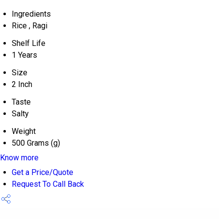
Ingredients
Rice , Ragi
Shelf Life
1 Years
Size
2 Inch
Taste
Salty
Weight
500 Grams (g)
Know more
Get a Price/Quote
Request To Call Back