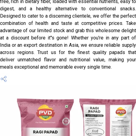
free, rich in dietary fiber, loaded with essential nutrients, easy to
digest, and a healthy alternative to conventional snacks.
Designed to cater to a discerning clientele, we offer the perfect
combination of health and taste at competitive prices. Take
advantage of our limited stock and grab this wholesome delight
at a discount before it''s gone! Whether you're in any part of
India or an export destination in Asia, we ensure reliable supply
across regions. Trust us for the finest quality papads that
deliver unmatched flavor and nutritional value, making your
meals exceptional and memorable every single time.